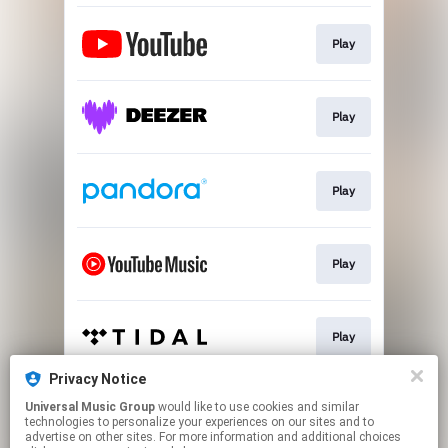
Play
Play
Play
Play
Play
Privacy Notice
Universal Music Group
would like to use cookies and similar
Play
technologies to personalize your experiences on our sites and to
advertise on other sites. For more information and additional choices