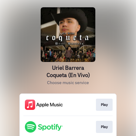
Uriel Barrera
Coqueta (En Vivo)
Choose music service
Play
Play