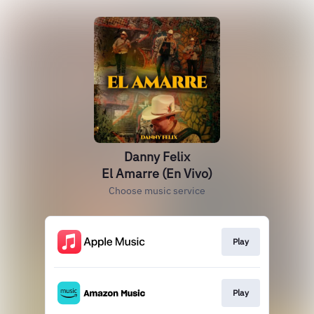
Danny Felix
El Amarre (En Vivo)
Choose music service
Play
Play