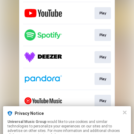
Play
Play
Play
Play
Play
Privacy Notice
Universal Music Group
would like to use cookies and similar
Play
technologies to personalize your experiences on our sites and to
advertise on other sites. For more information and additional choices