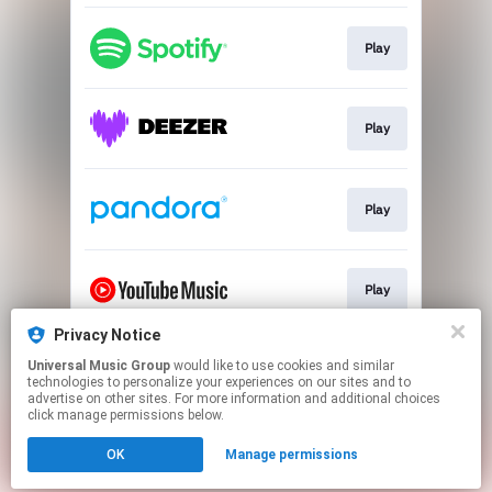
Play
Play
Play
Play
Privacy Notice
Universal Music Group
would like to use cookies and similar
Play
technologies to personalize your experiences on our sites and to
advertise on other sites. For more information and additional choices
click manage permissions below.
This page may contain affiliate links.
OK
Manage permissions
By using this service, you agree to the use of cookies.
Click here
to manage your permissions.