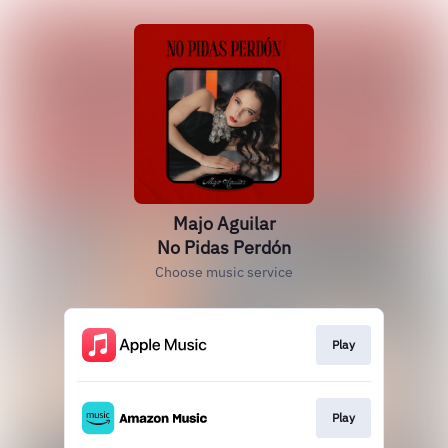
Majo Aguilar
No Pidas Perdón
Choose music service
Play
Play