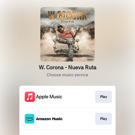
W. Corona - Nueva Ruta
Choose music service
Play
Play