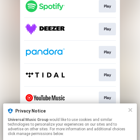
Play
Play
Play
Play
Play
Privacy Notice
Universal Music Group
would like to use cookies and similar
Play
technologies to personalize your experiences on our sites and to
advertise on other sites. For more information and additional choices
click manage permissions below.
This page may contain affiliate links.