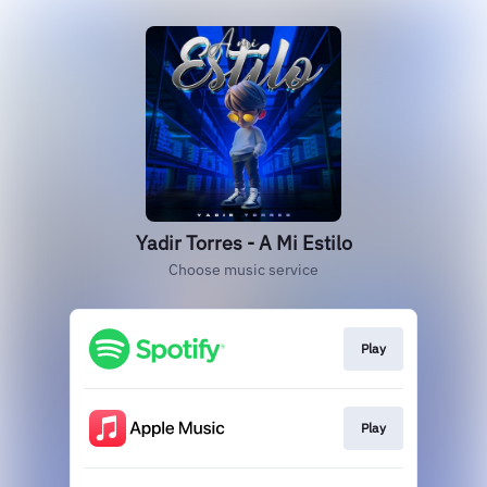
Yadir Torres - A Mi Estilo
Choose music service
Play
Play