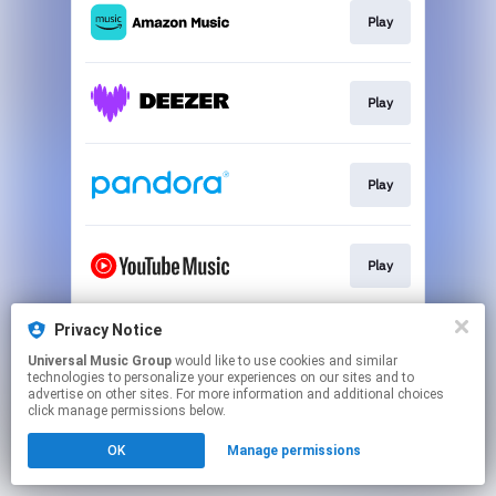
Play
Play
Play
Play
Privacy Notice
Play
Universal Music Group
would like to use cookies and similar
technologies to personalize your experiences on our sites and to
advertise on other sites. For more information and additional choices
This page may contain affiliate links.
click manage permissions below.
By using this service, you agree to the use of cookies.
OK
Manage permissions
Click here
to manage your permissions.