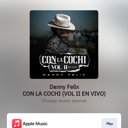
Danny Felix
CON LA COCHI (VOL II EN VIVO)
Choose music service
Play