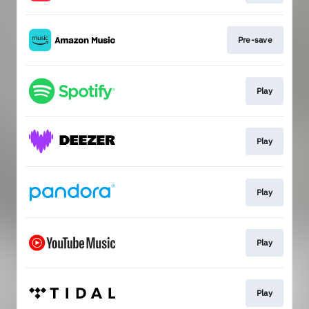
Pre-save
Play
Play
Play
Play
Play