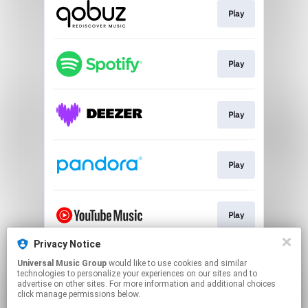
Play
Play
Play
Play
Play
Privacy Notice
Universal Music Group
would like to use cookies and similar
Play
technologies to personalize your experiences on our sites and to
advertise on other sites. For more information and additional choices
click manage permissions below.
This page may contain affiliate links.