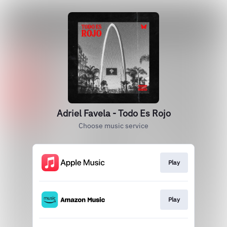
Adriel Favela - Todo Es Rojo
Choose music service
Play
Play