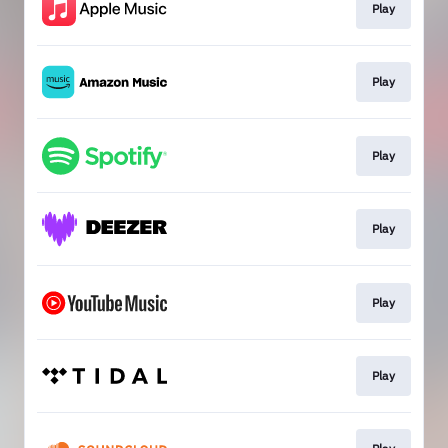
Play
Play
Play
Play
Play
Play