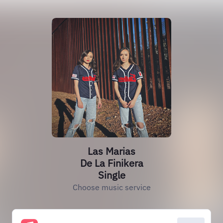
Las Marias
De La Finikera
Single
Choose music service